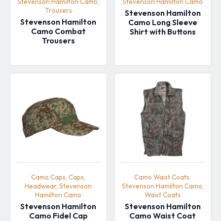
Stevenson Hamilton Camo,
Stevenson Hamilton Camo
Trousers
Stevenson Hamilton
Stevenson Hamilton
Camo Long Sleeve
Camo Combat
Shirt with Buttons
Trousers
Camo Caps, Caps,
Camo Waist Coats,
Headwear, Stevenson
Stevenson Hamilton Camo,
Hamilton Camo
Waist Coats
Stevenson Hamilton
Stevenson Hamilton
Camo Fidel Cap
Camo Waist Coat