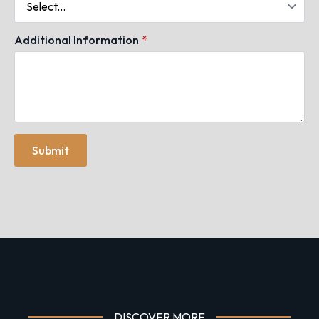
Additional Information
*
Submit
DISCOVER MORE