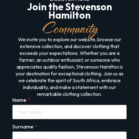
Join the Stevenson
Hamilton
Community
We invite you to explore our website, browse our
extensive collection, and discover clothing that
exceeds your expectations. Whether you are a
farmer, an outdoor enthusiast, or someone who
appreciates quality fashion, Stevenson Hamilton is
your destination for exceptional clothing. Join us as
we celebrate the spirit of South Africa, embrace
individuality, and make a statement with our
remarkable clothing collection.
Name
*
Surname
*