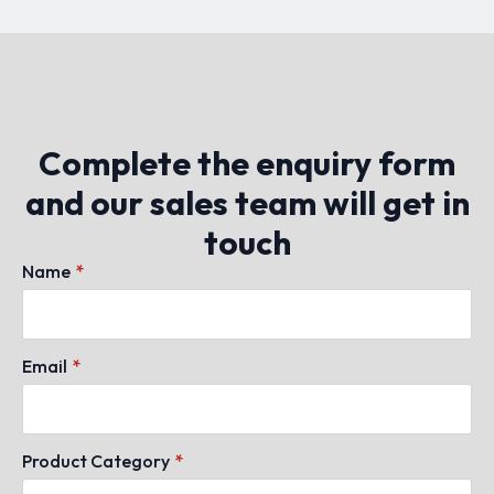
Complete the enquiry form
and our sales team will get in
touch
Name
*
Email
*
Product Category
*