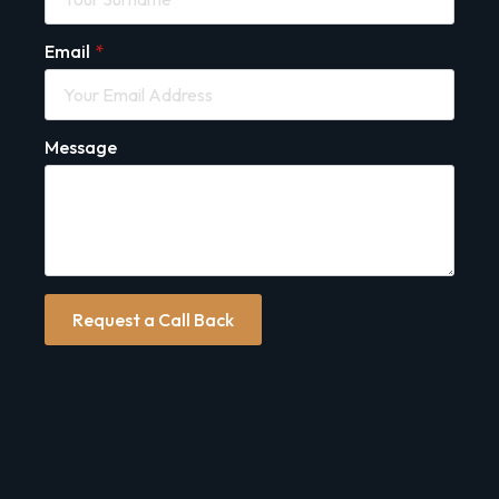
Email
*
Message
Request a Call Back