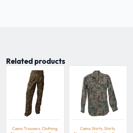
Related products
Camo Trousers, Clothing,
Camo Shirts, Shirts,