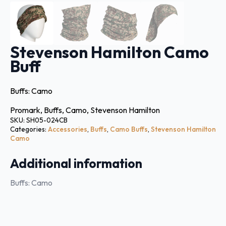
Stevenson Hamilton Camo
Buff
Buffs: Camo
Promark, Buffs, Camo, Stevenson Hamilton
SKU:
SH05-024CB
Categories:
Accessories
,
Buffs
,
Camo Buffs
,
Stevenson Hamilton
Camo
Additional information
Buffs: Camo