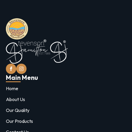
Main Menu
Home
About Us
Our Quality
Our Products
Contact Us