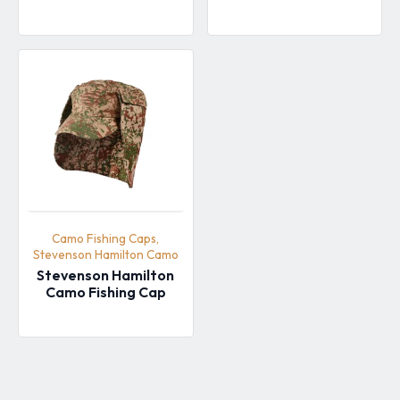
Camo Fishing Caps,
Stevenson Hamilton Camo
Stevenson Hamilton
Camo Fishing Cap