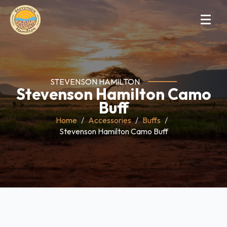
STEVENSON HAMILTON
Stevenson Hamilton Camo
Buff
Home
Accessories
Buffs
Stevenson Hamilton Camo Buff