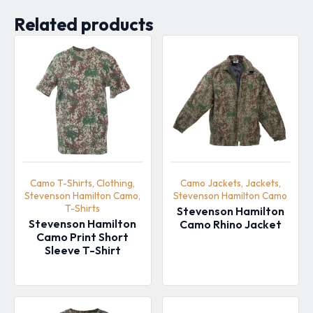
Related products
Camo T-Shirts, Clothing,
Camo Jackets, Jackets,
Stevenson Hamilton Camo,
Stevenson Hamilton Camo
T-Shirts
Stevenson Hamilton
Stevenson Hamilton
Camo Rhino Jacket
Camo Print Short
Sleeve T-Shirt