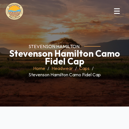
STEVENSON HAMILTON
Stevenson Hamilton Camo
Fidel Cap
Home
Headwear
Caps
Stevenson Hamilton Camo Fidel Cap