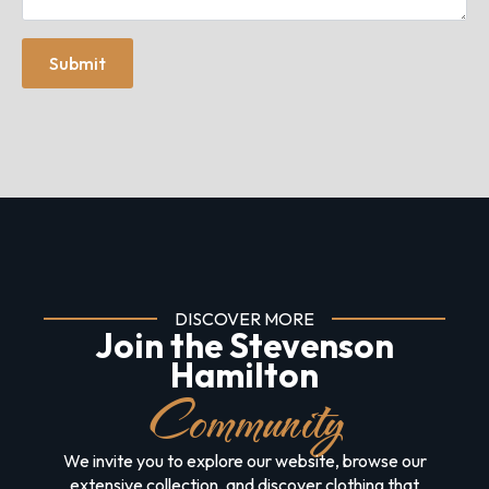
Submit
DISCOVER MORE
Join the Stevenson
Hamilton
Community
We invite you to explore our website, browse our
extensive collection, and discover clothing that