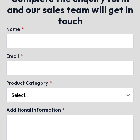
and our sales team will get in
touch
Name
*
Email
*
Product Category
*
Additional Information
*