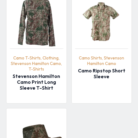
Camo T-Shirts, Clothing,
Camo Shirts, Stevenson
Stevenson Hamilton Camo,
Hamilton Camo
T-Shirts
Camo Ripstop Short
Stevenson Hamilton
Sleeve
Camo Print Long
Sleeve T-Shirt