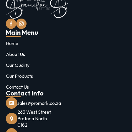
Main Menu
Home
About Us
Our Quality
Our Products
Contact Us
Contact Info
sales@promark.co.za
263 West Street
Pretoria North
0182