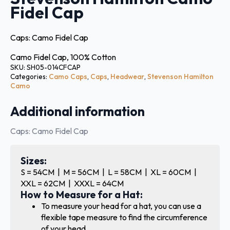
Fidel Cap
Caps: Camo Fidel Cap
Camo Fidel Cap, 100% Cotton
SKU:
SH05-014CFCAP
Categories:
Camo Caps
,
Caps
,
Headwear
,
Stevenson Hamilton
Camo
Additional information
Caps: Camo Fidel Cap
Sizes:
S = 54CM | M = 56CM | L = 58CM | XL = 60CM |
XXL = 62CM | XXXL = 64CM
How to Measure for a Hat:
To measure your head for a hat, you can use a
flexible tape measure to find the circumference
of your head.