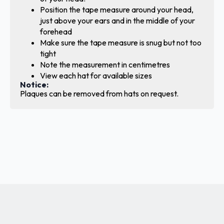
Position the tape measure around your head,
just above your ears and in the middle of your
forehead
Make sure the tape measure is snug but not too
tight
Note the measurement in centimetres
View each hat for available sizes
Notice:
Plaques can be removed from hats on request.