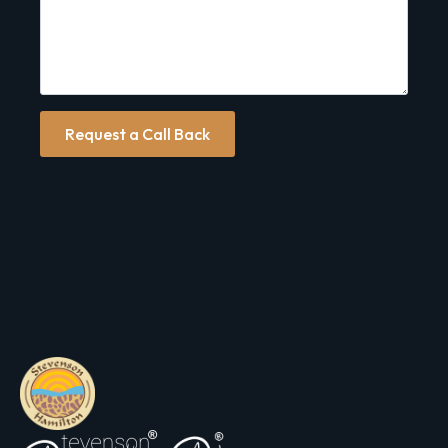
Request a Call Back