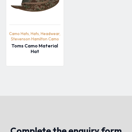
Camo Hats, Hats, Headwear,
Stevenson Hamilton Camo
Toms Camo Material
Hat
Complete the enquiry form