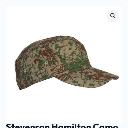
Stevenson Hamilton Camo