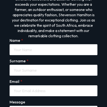
exceeds your expectations. Whether you are a
farmer, an outdoor enthusiast, or someone who
appreciates quality fashion, Stevenson Hamilton is
your destination for exceptional clothing. Join us as
we celebrate the spirit of South Africa, embrace
individuality, and make a statement with our
remarkable clothing collection.
Name
*
Surname
*
Email
*
Message