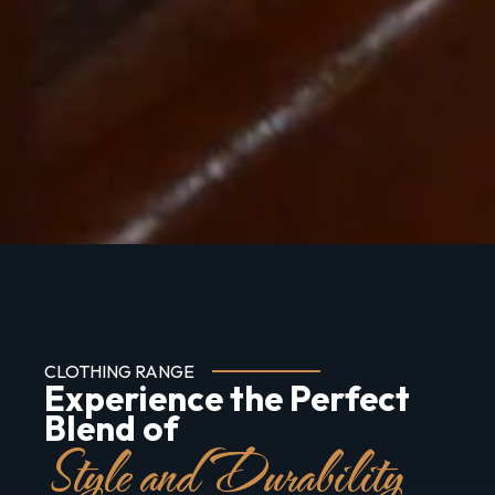
CLOTHING RANGE
Experience the Perfect
Blend of
Style and Durability