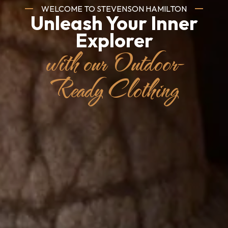
Embrace the
Essence of South
Africa
with our High-
Quality Fashion