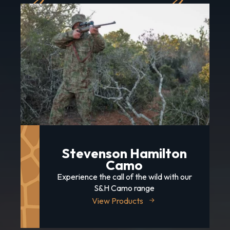
Stevenson Hamilton
Camo
Experience the call of the wild with our
S&H Camo range
View Products