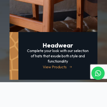
Headwear
Complete your look with our selection
of hats that exude both style and
functionality
View Products