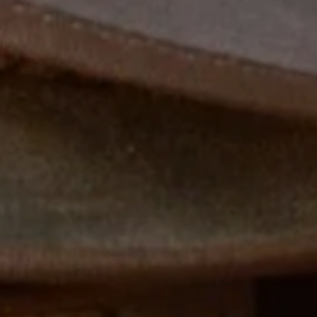
WELCOME TO STEVENSON HAMILTON