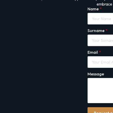
embrace i
Name
*
Surname
*
Email
*
Message
Request a