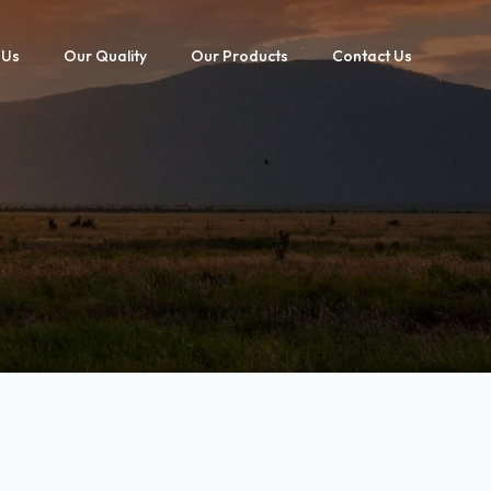
 Us
Our Quality
Our Products
Contact Us