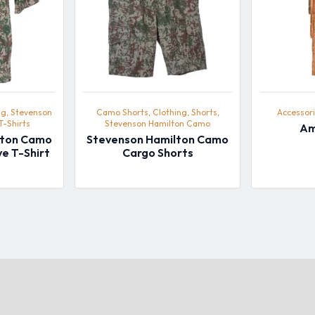
ng, Stevenson
Camo Shorts, Clothing, Shorts,
Accessori
T-Shirts
Stevenson Hamilton Camo
Am
lton Camo
Stevenson Hamilton Camo
ve T-Shirt
Cargo Shorts