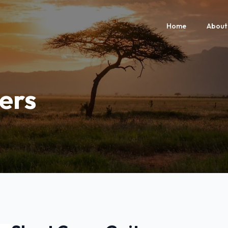
Home
About
ers