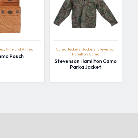
es, Rifle and Ammo
Camo Jackets, Jackets, Stevenson
Hamilton Camo
mo Pouch
Stevenson Hamilton Camo
Parka Jacket