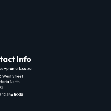
tact Info
les@promark.co.za
3 West Street
etoria North
82
7 12 546 5035