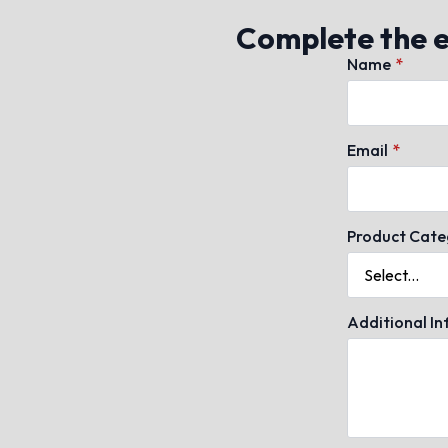
Complete the en
Name
*
Email
*
Product Cate
Additional I