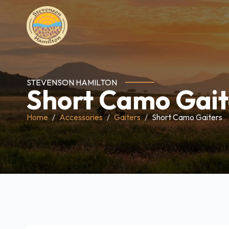
STEVENSON HAMILTON
Short Camo Gait
Home
Accessories
Gaiters
Short Camo Gaiters