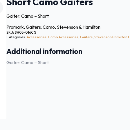
Short Camo Gaiters
Gaiter: Camo – Short
Promark, Gaiters: Camo, Stevenson & Hamilton
SKU:
SH05-016CG
Categories:
Accessories
,
Camo Accessories
,
Gaiters
,
Stevenson Hamilton
Additional information
Gaiter: Camo – Short