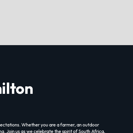
ilton
xpectations. Whether you are a farmer, an outdoor
. Join us as we celebrate the spirit of South Africa,