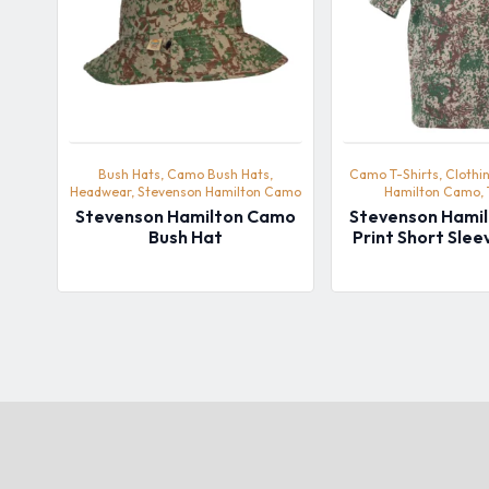
Bush Hats, Camo Bush Hats,
Camo T-Shirts, Clothi
Headwear, Stevenson Hamilton Camo
Hamilton Camo, 
Stevenson Hamilton Camo
Stevenson Hami
Bush Hat
Print Short Slee