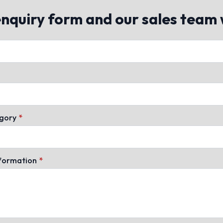
quiry form and our sales team w
gory
*
nformation
*