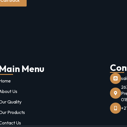
Con
Main Menu
sa
Home
26
About Us
Pr
01
Our Quality
+2
Our Products
Contact Us