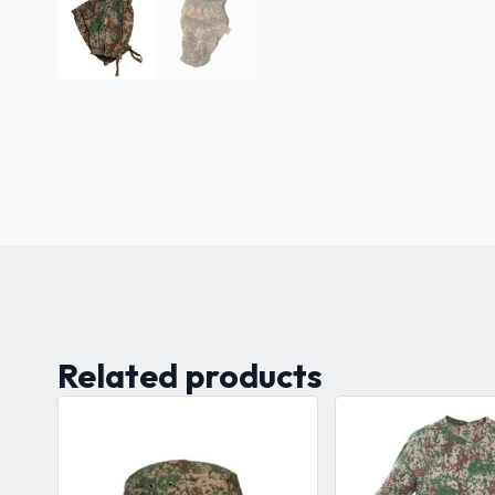
Related products