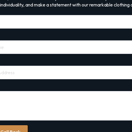
ndividuality, and make a statement with our remarkable clothing c
 Call Back