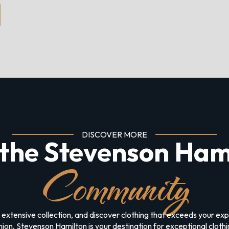
DISCOVER MORE
 the Stevenson Ham
Community
 extensive collection, and discover clothing that exceeds your e
on, Stevenson Hamilton is your destination for exceptional clothing