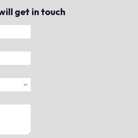
ill get in touch