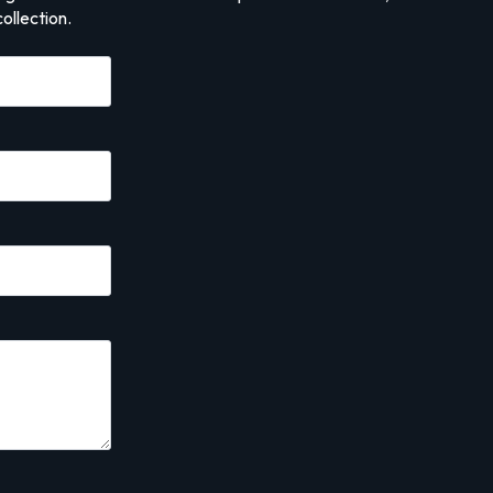
ollection.