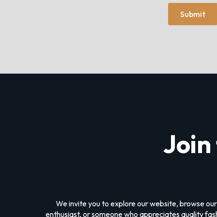
Submit
Join
We invite you to explore our website, browse our
enthusiast, or someone who appreciates quality fashi