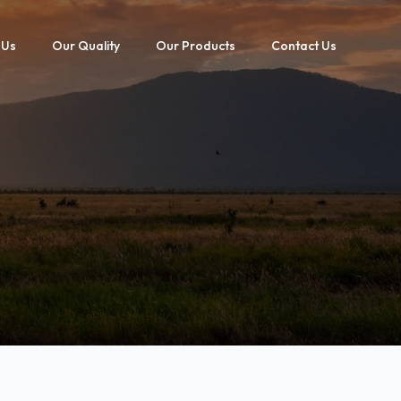
 Us
Our Quality
Our Products
Contact Us