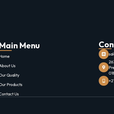
Con
Main Menu
sa
Home
26
About Us
Pr
01
Our Quality
+2
Our Products
Contact Us