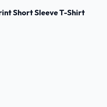
nt Short Sleeve T-Shirt