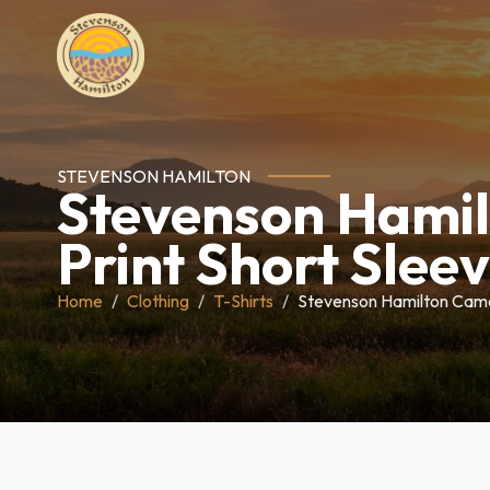
STEVENSON HAMILTON
Stevenson Hami
Print Short Sleev
Home
Clothing
T-Shirts
Stevenson Hamilton Camo 