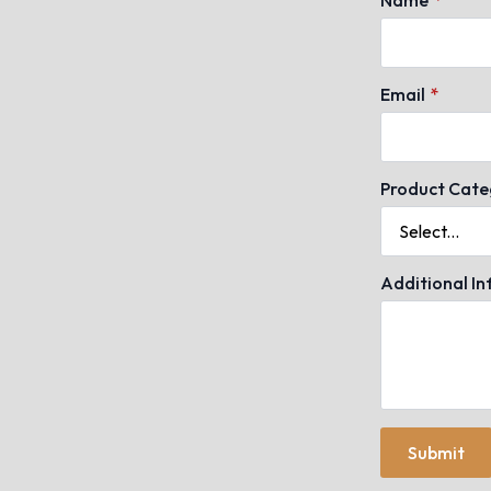
Email
*
Product Cate
Additional I
Submit