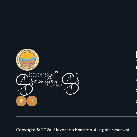
Copyright © 2026. Stevenson Hamilton. All rights reserved.