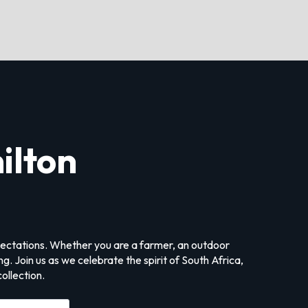
ilton
xpectations. Whether you are a farmer, an outdoor
. Join us as we celebrate the spirit of South Africa,
ollection.