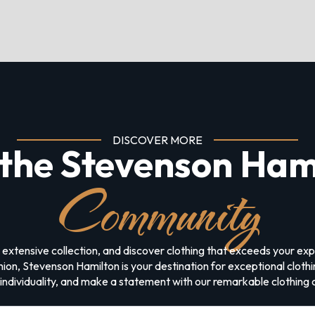
DISCOVER MORE
 the Stevenson Ham
Community
 extensive collection, and discover clothing that exceeds your e
on, Stevenson Hamilton is your destination for exceptional clothing
ndividuality, and make a statement with our remarkable clothing c