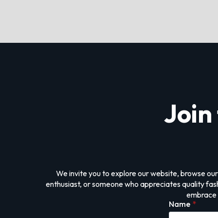
Join
We invite you to explore our website, browse our
enthusiast, or someone who appreciates quality fashi
embrace i
Name
*