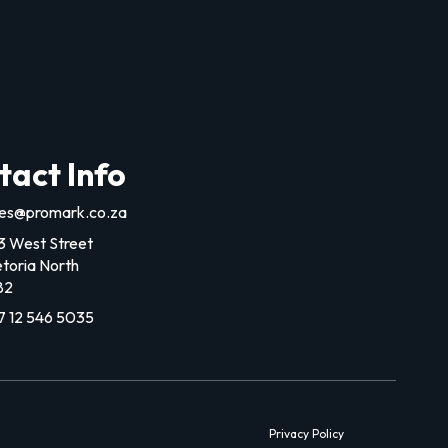
tact Info
les@promark.co.za
3 West Street
etoria North
82
7 12 546 5035
Privacy Policy