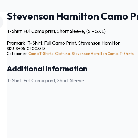
Stevenson Hamilton Camo Pri
T-Shirt: Full Camo print, Short Sleeve, (S – 5XL)
Promark, T-Shirt: Full Camo Print, Stevenson Hamilton
SKU:
SH05-020CSSTS
Categories:
Camo T-Shirts
,
Clothing
,
Stevenson Hamilton Camo
,
T-Shirts
Additional information
T-Shirt: Full Camo print, Short Sleeve