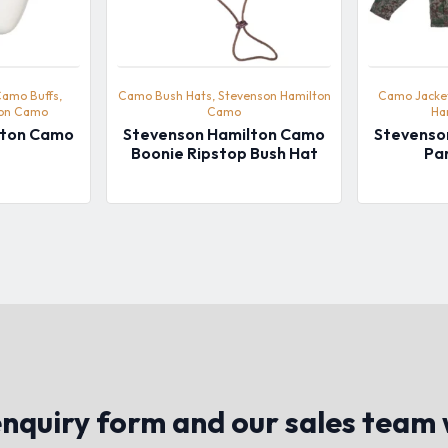
Camo Buffs,
Camo Bush Hats, Stevenson Hamilton
Camo Jacket
ton Camo
Camo
Ha
lton Camo
Stevenson Hamilton Camo
Stevenso
Boonie Ripstop Bush Hat
Pa
quiry form and our sales team w