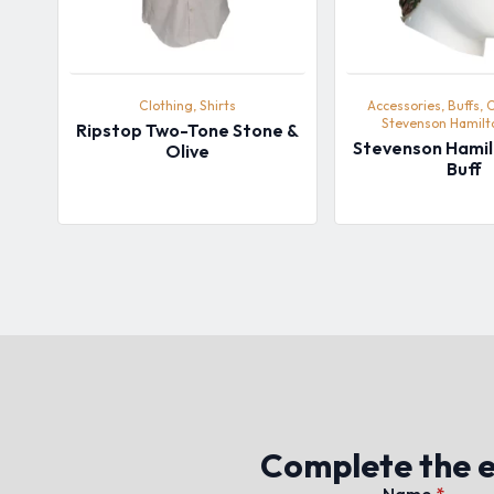
Clothing, Shirts
Accessories, Buffs, 
Stevenson Hamil
Ripstop Two-Tone Stone &
Stevenson Hami
Olive
Buff
Complete the en
Name
*