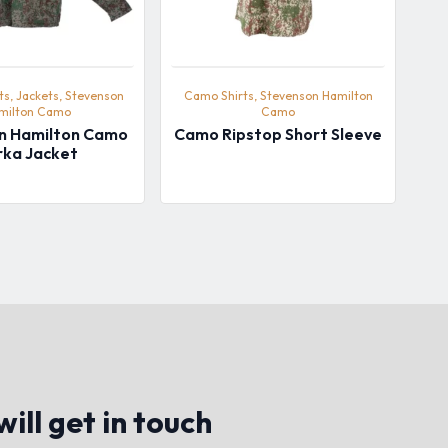
s, Jackets, Stevenson
Camo Shirts, Stevenson Hamilton
milton Camo
Camo
n Hamilton Camo
Camo Ripstop Short Sleeve
rka Jacket
ill get in touch