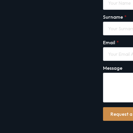
Surname
*
Email
*
Message
Request a