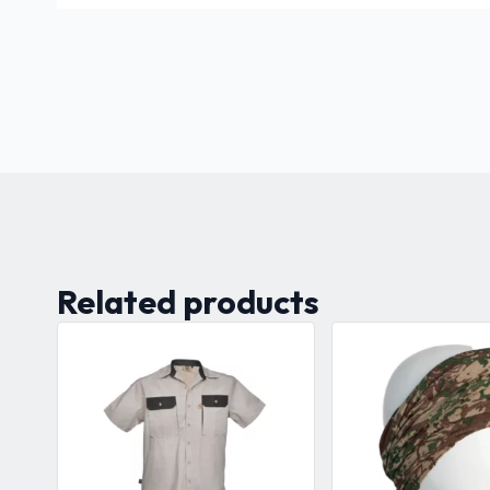
Related products