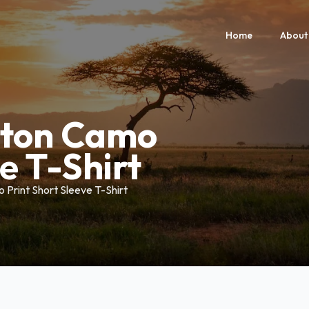
Home
About
lton Camo
e T-Shirt
Print Short Sleeve T-Shirt