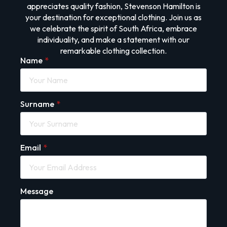
appreciates quality fashion, Stevenson Hamilton is
your destination for exceptional clothing. Join us as
we celebrate the spirit of South Africa, embrace
individuality, and make a statement with our
remarkable clothing collection.
Name
*
Surname
*
Email
*
Message