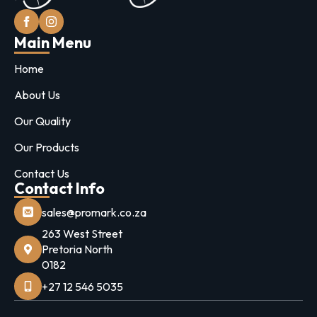
Main Menu
Home
About Us
Our Quality
Our Products
Contact Us
Contact Info
sales@promark.co.za
263 West Street
Pretoria North
0182
+27 12 546 5035