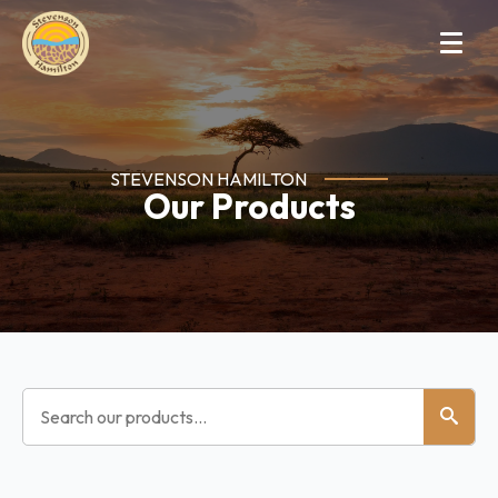
STEVENSON HAMILTON
Our Products
Search