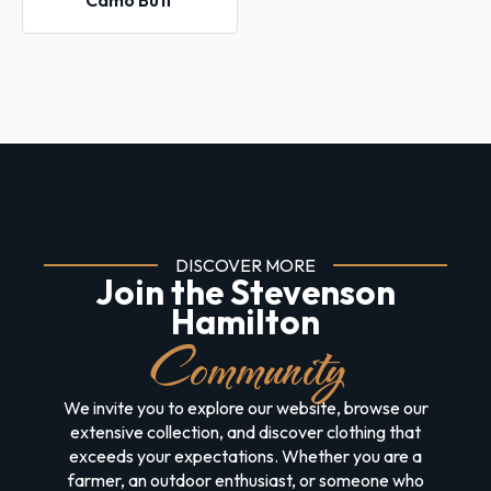
Camo Buff
DISCOVER MORE
Join the Stevenson
Hamilton
Community
We invite you to explore our website, browse our
extensive collection, and discover clothing that
exceeds your expectations. Whether you are a
farmer, an outdoor enthusiast, or someone who