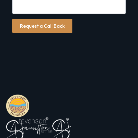
Request a Call Back