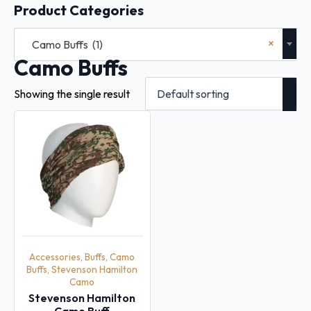
Product Categories
×
Camo Buffs (1)
Camo Buffs
Showing the single result
Accessories, Buffs, Camo
Buffs, Stevenson Hamilton
Camo
Stevenson Hamilton