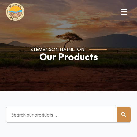
STEVENSON HAMILTON
Our Products
Search