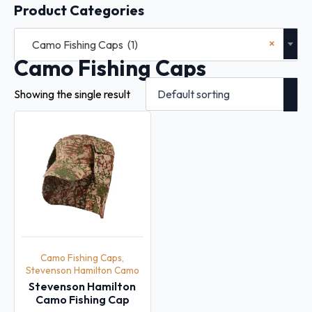
Product Categories
×
Camo Fishing Caps (1)
Camo Fishing Caps
Showing the single result
Camo Fishing Caps,
Stevenson Hamilton Camo
Stevenson Hamilton
Camo Fishing Cap