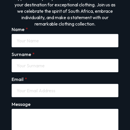
your destination for exceptional clothing. Join us as
we celebrate the spirit of South Africa, embrace
individuality, and make a statement with our
remarkable clothing collection.
Name
*
Surname
*
Email
*
Message