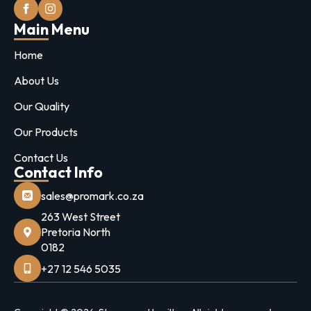
Main Menu
Home
About Us
Our Quality
Our Products
Contact Us
Contact Info
sales@promark.co.za
263 West Street
Pretoria North
0182
+27 12 546 5035