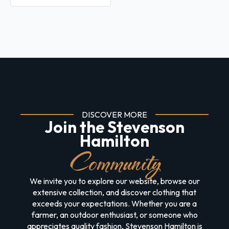
DISCOVER MORE
Join the Stevenson
Hamilton
Community
We invite you to explore our website, browse our
extensive collection, and discover clothing that
exceeds your expectations. Whether you are a
farmer, an outdoor enthusiast, or someone who
appreciates quality fashion, Stevenson Hamilton is