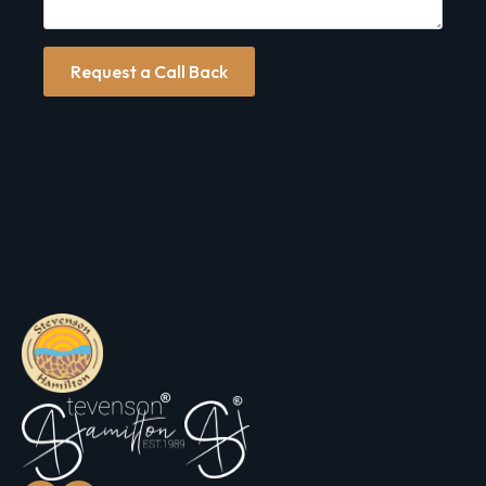
Request a Call Back