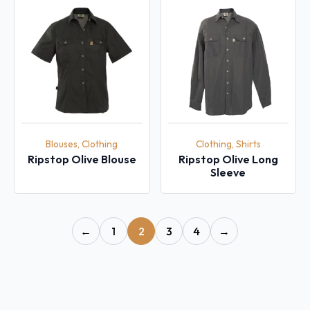
Blouses, Clothing
Clothing, Shirts
Ripstop Olive Blouse
Ripstop Olive Long
Sleeve
←
1
2
3
4
→