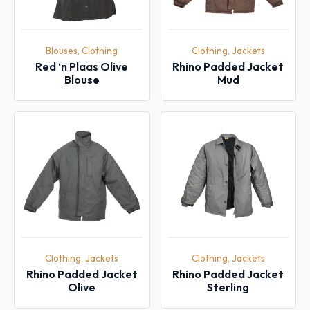
Blouses, Clothing
Clothing, Jackets
Red ‘n Plaas Olive
Rhino Padded Jacket
Blouse
Mud
Clothing, Jackets
Clothing, Jackets
Rhino Padded Jacket
Rhino Padded Jacket
Olive
Sterling