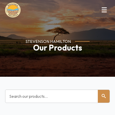
STEVENSON HAMILTON
Our Products
Search