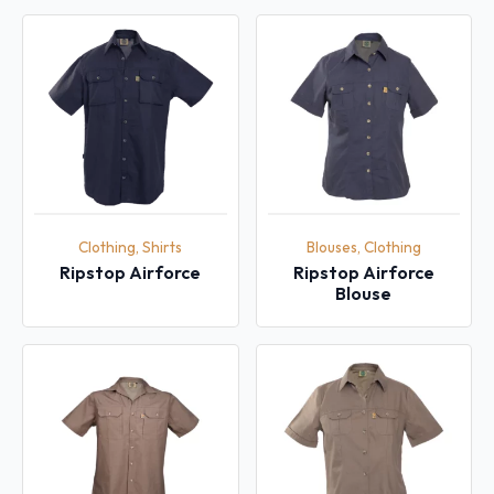
Clothing, Shirts
Blouses, Clothing
Ripstop Airforce
Ripstop Airforce
Blouse