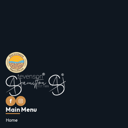
Main Menu
Home