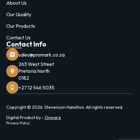
About Us
Our Quality
Our Products
Contact Us
Contact Info
sales@promark.co.za
263 West Street
Pretoria North
0182
+27 12 546 5035
Copyright © 2026. Stevenson Hamilton. All rights reserved.
Digital Product by ::
Onware
Privacy Policy