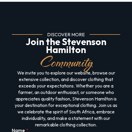
DISCOVER MORE
Join the Stevenson
Hamilton
Community
We invite you to explore our website, browse our
extensive collection, and discover clothing that
exceeds your expectations. Whether you are a
farmer, an outdoor enthusiast, or someone who
appreciates quality fashion, Stevenson Hamilton is
your destination for exceptional clothing. Join us as
we celebrate the spirit of South Africa, embrace
individuality, and make a statement with our
remarkable clothing collection.
Name
*