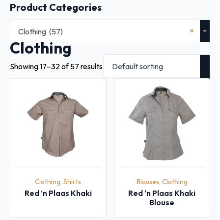
Product Categories
×
Clothing (57)
Clothing
Showing 17–32 of 57 results
Clothing, Shirts
Blouses, Clothing
Red ‘n Plaas Khaki
Red ‘n Plaas Khaki
Blouse