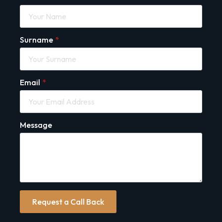
Surname
*
Email
*
Message
Request a Call Back