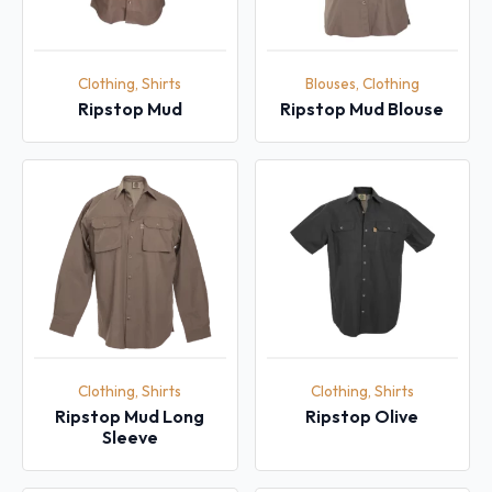
Clothing, Shirts
Blouses, Clothing
Ripstop Mud
Ripstop Mud Blouse
Clothing, Shirts
Clothing, Shirts
Ripstop Mud Long
Ripstop Olive
Sleeve