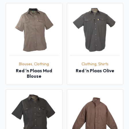
Blouses, Clothing
Clothing, Shirts
Red ‘n Plaas Mud
Red ‘n Plaas Olive
Blouse