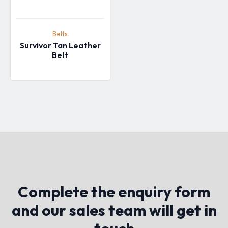
Belts
Survivor Tan Leather
Belt
Complete the enquiry form
and our sales team will get in