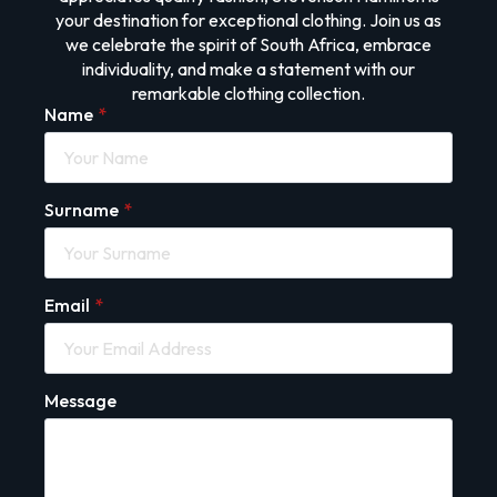
your destination for exceptional clothing. Join us as
we celebrate the spirit of South Africa, embrace
individuality, and make a statement with our
remarkable clothing collection.
Name
*
Surname
*
Email
*
Message