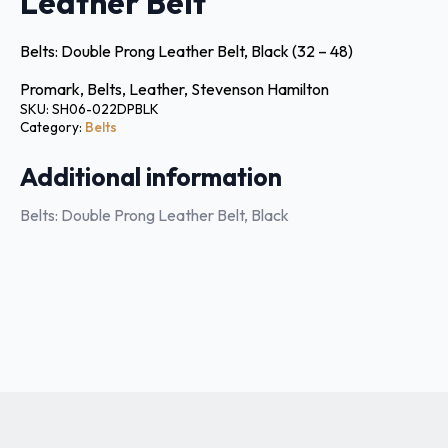
Leather Belt
Belts: Double Prong Leather Belt, Black (32 – 48)
Promark, Belts, Leather, Stevenson Hamilton
SKU:
SH06-022DPBLK
Category:
Belts
Additional information
Belts: Double Prong Leather Belt, Black