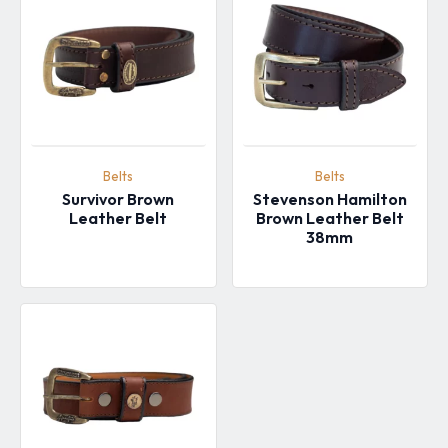
Belts
Belts
Survivor Brown
Stevenson Hamilton
Leather Belt
Brown Leather Belt
38mm