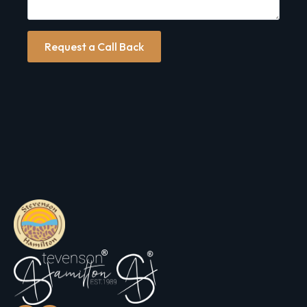
Request a Call Back