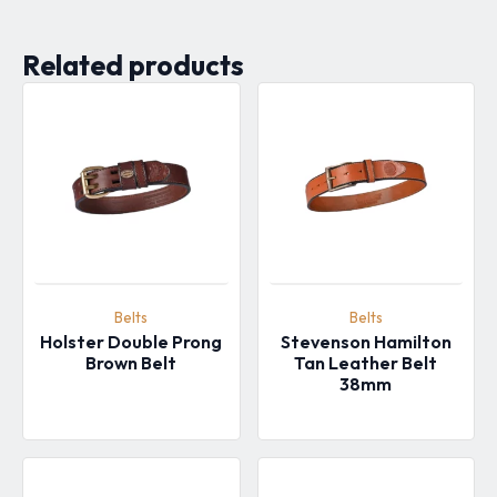
Related products
Belts
Belts
Holster Double Prong
Stevenson Hamilton
Brown Belt
Tan Leather Belt
38mm