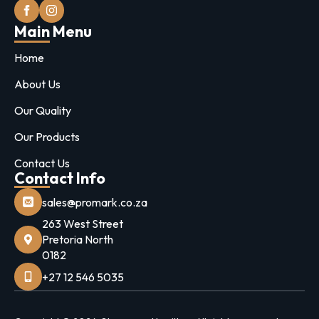
Main Menu
Home
About Us
Our Quality
Our Products
Contact Us
Contact Info
sales@promark.co.za
263 West Street
Pretoria North
0182
+27 12 546 5035