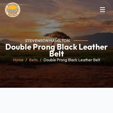
STEVENSON HAMILTON
Double Prong Black Leather
Belt
Home
Belts
Double Prong Black Leather Belt