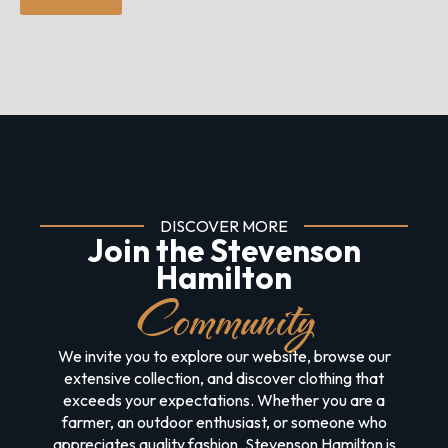
DISCOVER MORE
Join the Stevenson
Hamilton
Community
We invite you to explore our website, browse our
extensive collection, and discover clothing that
exceeds your expectations. Whether you are a
farmer, an outdoor enthusiast, or someone who
appreciates quality fashion, Stevenson Hamilton is