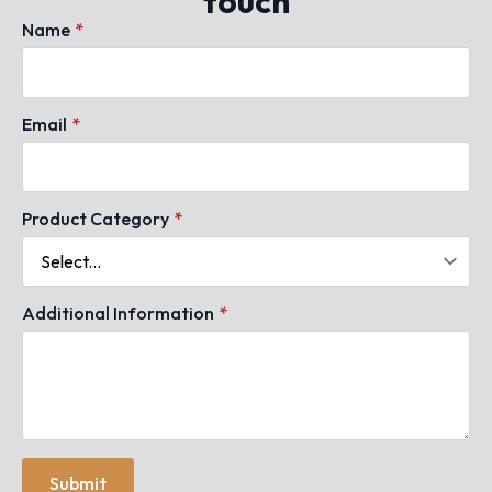
touch
Name
*
Email
*
Product Category
*
Additional Information
*
Submit