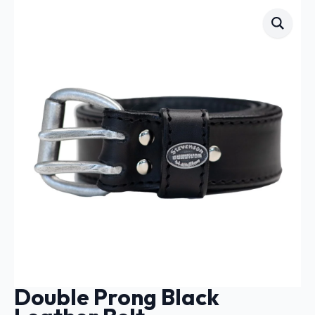
Double Prong Black