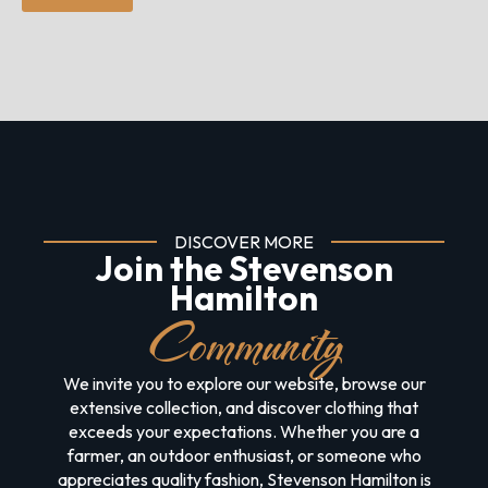
DISCOVER MORE
Join the Stevenson
Hamilton
Community
We invite you to explore our website, browse our
extensive collection, and discover clothing that
exceeds your expectations. Whether you are a
farmer, an outdoor enthusiast, or someone who
appreciates quality fashion, Stevenson Hamilton is