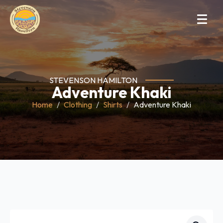
STEVENSON HAMILTON
Adventure Khaki
Home
Clothing
Shirts
Adventure Khaki