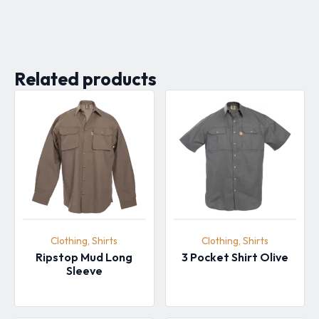
Related products
Clothing, Shirts
Clothing, Shirts
Ripstop Mud Long
3 Pocket Shirt Olive
Sleeve