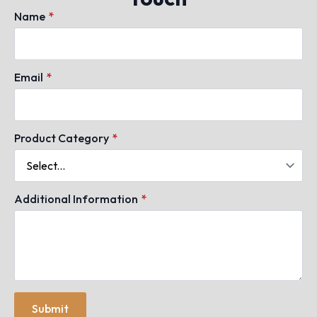
Name
*
Email
*
Product Category
*
Additional Information
*
Submit