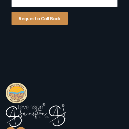
Request a Call Back