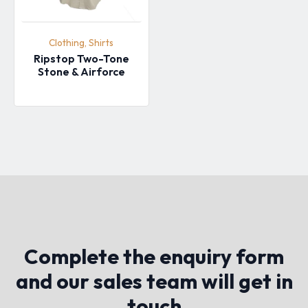
Clothing, Shirts
Ripstop Two-Tone
Stone & Airforce
Complete the enquiry form
and our sales team will get in
touch