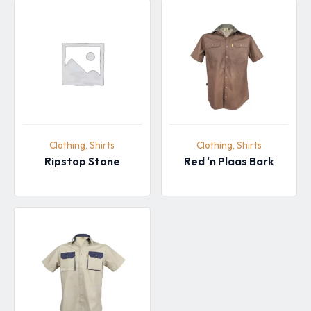
Clothing, Shirts
Clothing, Shirts
Ripstop Stone
Red ‘n Plaas Bark