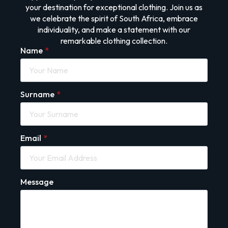
your destination for exceptional clothing. Join us as
we celebrate the spirit of South Africa, embrace
individuality, and make a statement with our
remarkable clothing collection.
Name
*
Surname
*
Email
*
Message