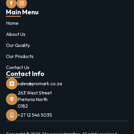
Main Menu
Home
About Us
Our Quality
Our Products
Contact Us
Contact Info
sales@promark.co.za
263 West Street
Pretoria North
0182
+27 12 546 5035
Copyright © 2026. Stevenson Hamilton. All rights reserved.