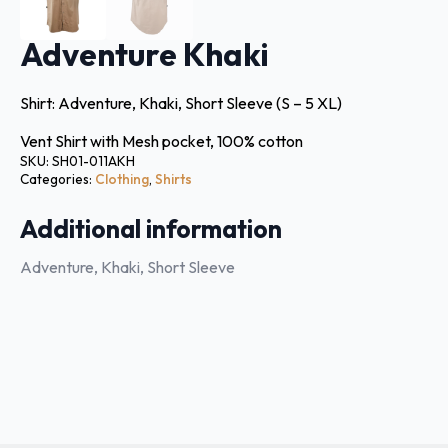
Adventure Khaki
Shirt: Adventure, Khaki, Short Sleeve (S – 5 XL)
Vent Shirt with Mesh pocket, 100% cotton
SKU:
SH01-011AKH
Categories:
Clothing
,
Shirts
Additional information
Adventure, Khaki, Short Sleeve