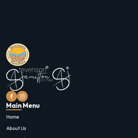
Main Menu
Home
About Us