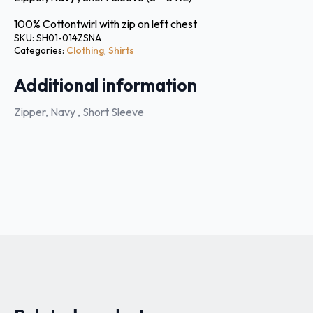
100% Cottontwirl with zip on left chest
SKU:
SH01-014ZSNA
Categories:
Clothing
,
Shirts
Additional information
Zipper, Navy , Short Sleeve