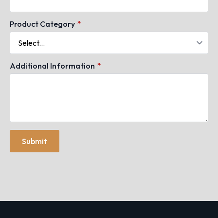
Product Category
*
Additional Information
*
Submit