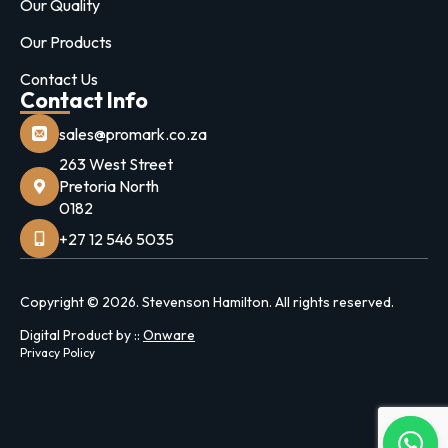
Our Quality
Our Products
Contact Us
Contact Info
sales@promark.co.za
263 West Street
Pretoria North
0182
+27 12 546 5035
Copyright © 2026. Stevenson Hamilton. All rights reserved.
Digital Product by ::
Onware
Privacy Policy