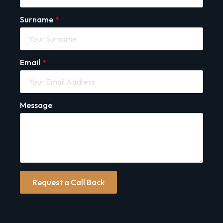
Surname
*
Email
*
Message
Request a Call Back