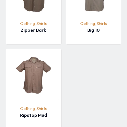
Clothing, Shirts
Clothing, Shirts
Zipper Bark
Big 10
Clothing, Shirts
Ripstop Mud