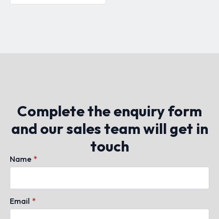
Complete the enquiry form
and our sales team will get in
touch
Name
*
Email
*