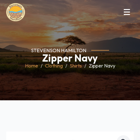
STEVENSON HAMILTON
Zipper Navy
Home
Clothing
Shirts
Zipper Navy