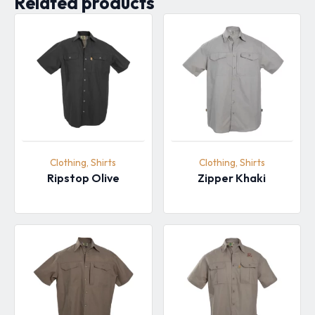
Related products
Clothing, Shirts
Clothing, Shirts
Ripstop Olive
Zipper Khaki