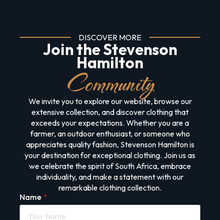
DISCOVER MORE
Join the Stevenson
Hamilton
Community
We invite you to explore our website, browse our
extensive collection, and discover clothing that
exceeds your expectations. Whether you are a
farmer, an outdoor enthusiast, or someone who
appreciates quality fashion, Stevenson Hamilton is
your destination for exceptional clothing. Join us as
we celebrate the spirit of South Africa, embrace
individuality, and make a statement with our
remarkable clothing collection.
Name
*