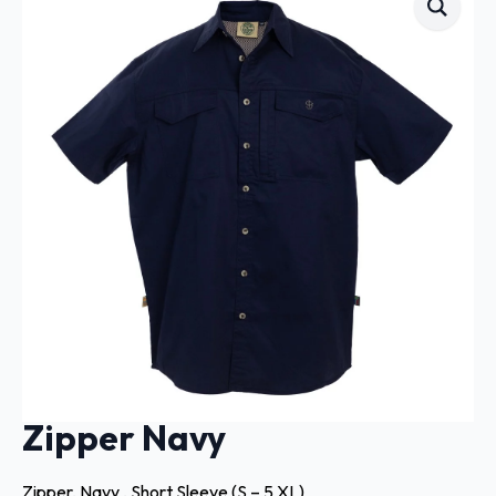
Zipper Navy
Zipper, Navy , Short Sleeve (S – 5 XL)